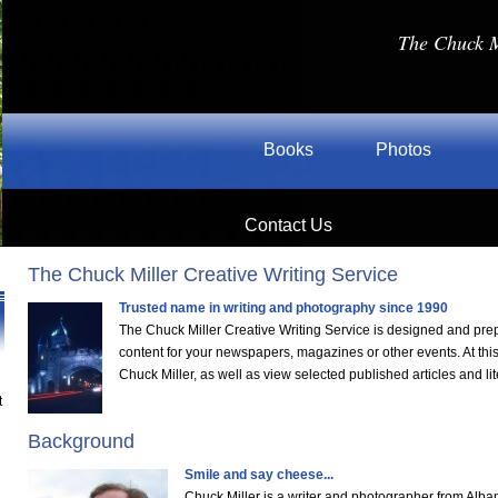
The Chuck M
Books
Photos
Contact Us
The Chuck Miller Creative Writing Service
Trusted name in writing and photography since 1990
The Chuck Miller Creative Writing Service is designed and pre
content for your newspapers, magazines or other events. At thi
Chuck Miller, as well as view selected published articles and lit
t
Background
Smile and say cheese...
Chuck Miller is a writer and photographer from Alba