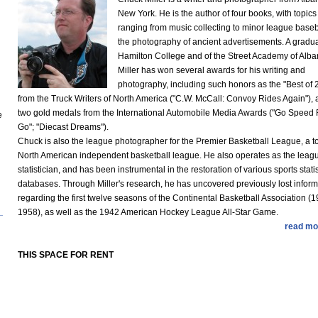
New York. He is the author of four books, with topics
ranging from music collecting to minor league baseba
the photography of ancient advertisements. A gradua
Hamilton College and of the Street Academy of Alba
Miller has won several awards for his writing and
photography, including such honors as the "Best of 
from the Truck Writers of North America ("C.W. McCall: Convoy Rides Again"),
two gold medals from the International Automobile Media Awards ("Go Speed
e
Go"; "Diecast Dreams").
Chuck is also the league photographer for the Premier Basketball League, a t
North American independent basketball league. He also operates as the leag
statistician, and has been instrumental in the restoration of various sports statis
databases. Through Miller's research, he has uncovered previously lost inform
regarding the first twelve seasons of the Continental Basketball Association (
1958), as well as the 1942 American Hockey League All-Star Game.
read mo
THIS SPACE FOR RENT