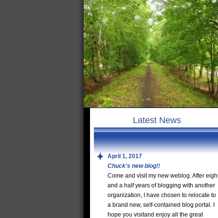
Latest News
April 1, 2017
Chuck's new blog!!
Come and visit my new weblog. After eigh
and a half years of blogging with another
organization, I have chosen to relocate to
a brand new, self-contained blog portal. I
hope you visitand enjoy all the great