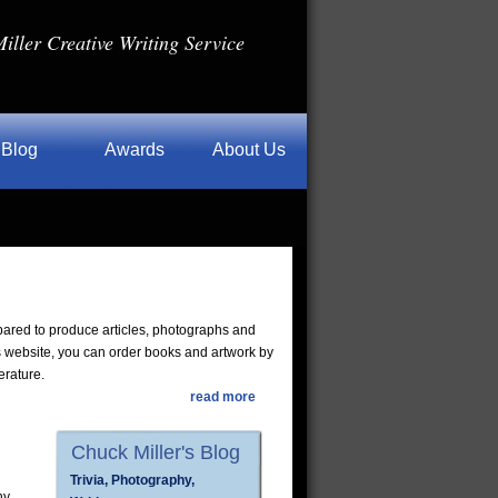
iller Creative Writing Service
Blog
Awards
About Us
pared to produce articles, photographs and
s website, you can order books and artwork by
erature.
read more
Chuck Miller's Blog
Trivia, Photography,
ny,