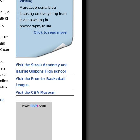
Writing
A great personal blog
ll, to
focusing on everything from
te of
trivia to writing to
ny,
photography to life.
Click to read more.
2003"
 and
 Racer
op
Visit the Street Academy and
ue's
Harriet Gibbons High school
tical
Visit the Premier Basketball
ation
League
1946-
Visit the CBA Museum
re
www.
flick
r
.com