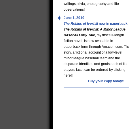
writings, trivia, photography and life
observations!
June 1, 2010
The Robins of Iverhill
now in paperback
The Robins of Iverhill: A Minor League
Baseball Fairy Tale
, my first full-length
fiction novel, is now available in
paperback form through Amazon.com. Th
story, a fictional account of a low-level
minor league baseball team and the
disparate identities and goals each of its
players face, can be ordered by clicking
here!!
Buy your copy today!!